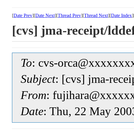
[
Date Prev
][
Date Next
][
Thread Prev
][
Thread Next
][
Date Index
]
[cvs] jma-receipt/ld
To
: cvs-orca@xxxxxxx
Subject
: [cvs] jma-rec
From
: fujihara@xxxxx
Date
: Thu, 22 May 200