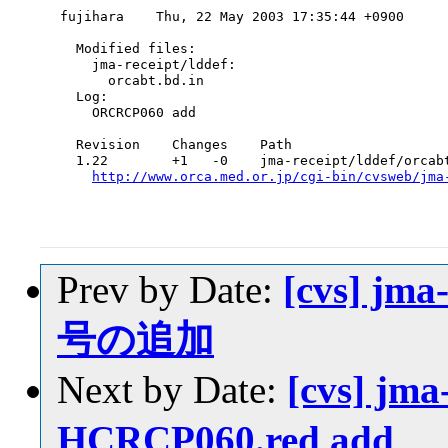
fujihara    Thu, 22 May 2003 17:35:44 +0900

  Modified files:

    jma-receipt/lddef:

      orcabt.bd.in

  Log:

    ORCRCP060 add

  Revision    Changes    Path

  1.22        +1   -0    jma-receipt/lddef/orcabt
http://www.orca.med.or.jp/cgi-bin/cvsweb/jma
Prev by Date:
[cvs] jma
号の追加
Next by Date:
[cvs] jma
HCRCP060.red add