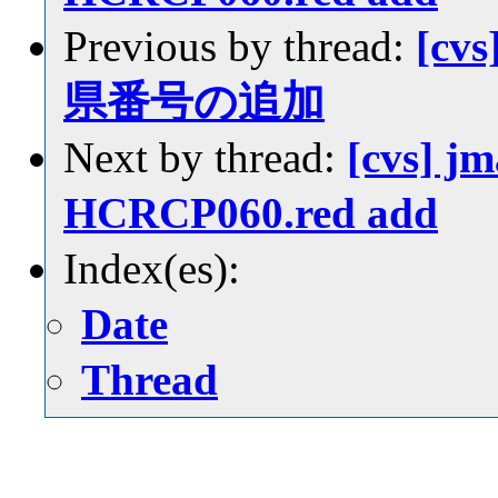
Previous by thread:
[cvs
県番号の追加
Next by thread:
[cvs] jm
HCRCP060.red add
Index(es):
Date
Thread