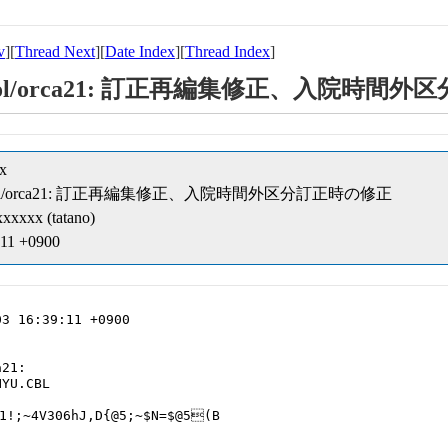
v
][
Thread Next
][
Date Index
][
Thread Index
]
ipt/cobol/orca21: 訂正再編集修正、入院
x
eipt/cobol/orca21: 訂正再編集修正、入院時間外区分訂正時の修正
xxxxx (tatano)
:11 +0900
3 16:39:11 +0900

21:

YU.CBL

1!;~4V306hJ,D{@5;~$N=$@5(B
