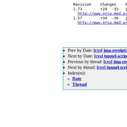
  Revision    Changes    P
  1.73        +24  -35   j
http://www.orca.med.o
  1.57        +34  -36   j
http://www.orca.med.o
Prev by Date:
[cvs] jma-rec
Next by Date:
[cvs] tunnel-scrip
Previous by thread:
[cvs] jma
Next by thread:
[cvs] tunnel-scri
Index(es):
Date
Thread