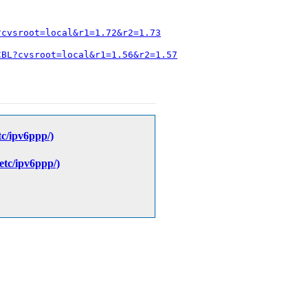
?cvsroot=local&r1=1.72&r2=1.73
CBL?cvsroot=local&r1=1.56&r2=1.57
etc/ipv6ppp/)
/etc/ipv6ppp/)