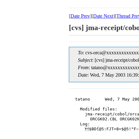
[
Date Prev
][
Date Next
][
Thread Pre
[cvs] jma-rece
To
: cvs-orca@xxxxxxxxxxxxx
Subject
: [cvs] jma-rec
From
: tatano@xxxxxxxxxxxxx
Date
: Wed, 7 May 2003 16:39
tatano      Wed, 7 May 200
  Modified files:

    jma-receipt/cobol/orca
      ORCGK02.CBL ORCGK02N
  Log:

    $BD{@5:FJT=8=$@5!"F~