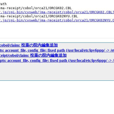
ath

ma-receipt/cobol/orca21/ORCGK02.CBL

r.jp/cgi-bin/cvsweb/jma-receipt/cobol/orca21/ORCGK02.CBL
ma-receipt/cobol/orca21/ORCGK02NYU.CBL

r.jp/cgi-bin/cvsweb/jma-receipt/cobol/orca21/ORCGK02NYU.
eipt/cobol/claim: 投薬の院内編集追加
ts: account_file, config_file: fixed path (/usr/local/etc/ipv6ppp/ -> /
-receipt/cobol/claim: 投薬の院内編集追加
pts: account_file, config_file: fixed path (/usr/local/etc/ipv6ppp/ -> 