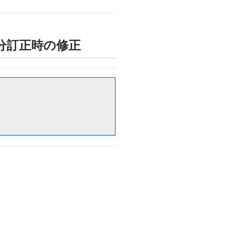
時間外区分訂正時の修正