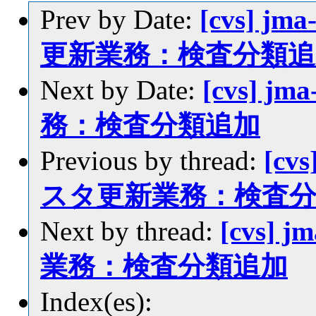
Prev by Date:
[cvs] jm
更新業務：検査分類追
Next by Date:
[cvs] j
務：検査分類追加
Previous by thread:
[cvs
スタ更新業務：検査
Next by thread:
[cvs] 
業務：検査分類追加
Index(es):