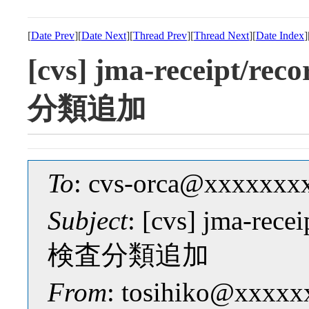
[
Date Prev
][
Date Next
][
Thread Prev
][
Thread Next
][
Date Index
]
[cvs] jma-receip
分類追加
To
: cvs-orca@xxxxxxx
Subject
: [cvs] jma-
検査分類追加
From
: tosihiko@xxxxx