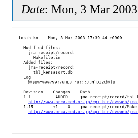
Date
: Mon, 3 Mar 2003
tosihiko    Mon, 3 Mar 2003 17:39:44 +0900

  Modified files:

    jma-receipt/record:

      Makefile.in

  Added files:

    jma-receipt/record:

      tbl_kensasort.db

  Log:

    $B%^%9%?99?76HL3!'8!::J,N`DI2C(B

  Revision    Changes    Path

  1.1         -ADDED-    jma-receipt/record/tbl_k
http://www.orca.med.or.jp/cgi-bin/cvsweb/jma
  1.15        +1   -0    jma-receipt/record/Makef
http://www.orca.med.or.jp/cgi-bin/cvsweb/jma