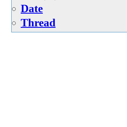
Date
Thread