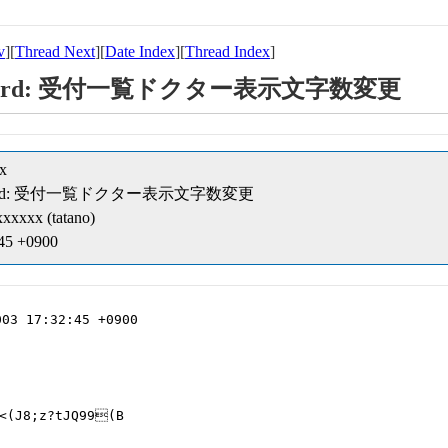
v
][
Thread Next
][
Date Index
][
Thread Index
]
ipt/record: 受付一覧ドクター表示文字数変更
x
ipt/record: 受付一覧ドクター表示文字数変更
xxxxx (tatano)
:45 +0900
03 17:32:45 +0900

<(J8;z?tJQ99(B
