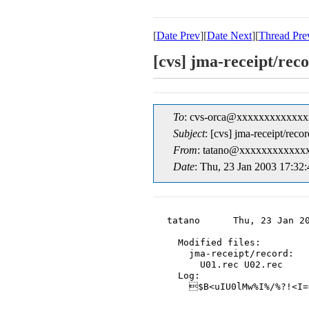
[
Date Prev
][
Date Next
][
Thread Pre
[cvs] jma-rece
To
: cvs-orca@xxxxxxxxxxxxx
Subject
: [cvs] jma-rece
From
: tatano@xxxxxxxxxxxxx
Date
: Thu, 23 Jan 2003 17:32
tatano      Thu, 23 Jan 20
  Modified files:

    jma-receipt/record:

      U01.rec U02.rec

  Log:

    $B<uIU0lMw%I%/%?!<I=