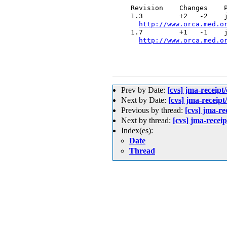
  Revision    Changes    P
  1.3         +2   -2    j
http://www.orca.med.o
  1.7         +1   -1    j
http://www.orca.med.o
Prev by Date:
[cvs] jma-re
Next by Date:
[cvs] jma-rec
Previous by thread:
[cvs] jm
Next by thread:
[cvs] jma-re
Index(es):
Date
Thread