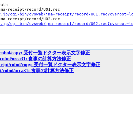
ath

ma-receipt/record/U01.rec

r.jp/cgi-bin/cvsweb/jma-receipt/record/U01.rec?cvsroot=l
ma-receipt/record/U02.rec

r.jp/cgi-bin/cvsweb/jma-receipt/record/U02.rec?cvsroot=l
ceipt/cobol/copy: 受付一覧ドクター表示文字修正
eipt/cobol/orca31: 食事の計算方法修正
a-receipt/cobol/copy: 受付一覧ドクター表示文字修正
ceipt/cobol/orca31: 食事の計算方法修正