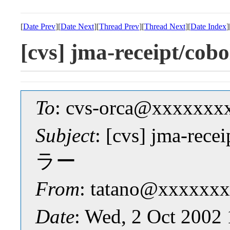
[
Date Prev
][
Date Next
][
Thread Prev
][
Thread Next
][
Date Index
]
[cvs] jma-receipt
To
: cvs-orca@xxxxxxx
Subject
: [cvs] jma-r
ラー
From
: tatano@xxxxxxx
Date
: Wed, 2 Oct 2002