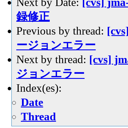
Next by Date:
[cvs] jm
録修正
Previous by thread:
[cvs
ージョンエラー
Next by thread:
[cvs] j
ジョンエラー
Index(es):
Date
Thread