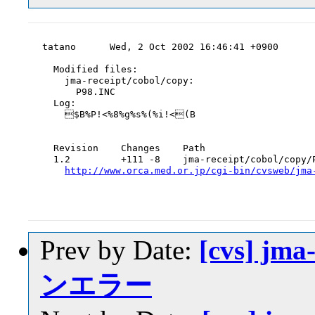
tatano      Wed, 2 Oct 2002 16:46:41 +0900

  Modified files:

    jma-receipt/cobol/copy:

      P98.INC

  Log:

    $B%P!<%8%g%s%(%i!<(B

  Revision    Changes    Path

  1.2         +111 -8    jma-receipt/cobol/copy/P
http://www.orca.med.or.jp/cgi-bin/cvsweb/jma
Prev by Date:
[cvs] jm
ンエラー